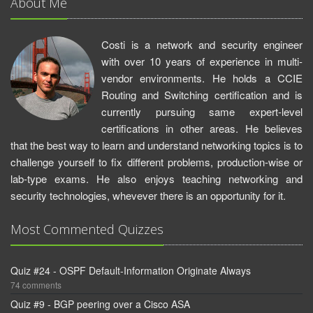
About Me
Costi is a network and security engineer
with over 10 years of experience in multi-
vendor environments. He holds a CCIE
Routing and Switching certification and is
currently pursuing same expert-level
certifications in other areas. He believes
that the best way to learn and understand networking topics is to
challenge yourself to fix different problems, production-wise or
lab-type exams. He also enjoys teaching networking and
security technologies, whevever there is an opportunity for it.
Most Commented Quizzes
Quiz #24 - OSPF Default-Information Originate Always
74 comments
Quiz #9 - BGP peering over a Cisco ASA