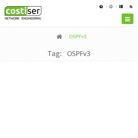
Toggle
naviga
OSPFv3
Tag: OSPFv3