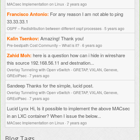
MACsec Implementation on Linux
·
2 years ago
Francisco Antonio
For any reason I am not able to ping
33.33.33.1
OSPF – Redistribution between different ospf processes
·
5 years ago
Kalin Tsenkov
Amazing! Thank you!
Pre-bestpath Cost Community – What is it?
·
6 years ago
Zahid Moh
here is a question how can i hide in wireshare
this source 192.168.56.11 and destnation...
Overlay Tunneling with Open vSwitch - GRETAP, VXLAN, Geneve,
GREoIPsec
·
7 years ago
Sandeep
Thanks for the simple, lucid post.
Overlay Tunneling with Open vSwitch - GRETAP, VXLAN, Geneve,
GREoIPsec
·
7 years ago
Lucid Lynx
Hi, Is it possible to implement the above MACsec
in an LXC container? When I issue the below...
MACsec Implementation on Linux
·
7 years ago
Blog Tags