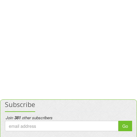
Subscribe
Join
381
other subscribers
Go