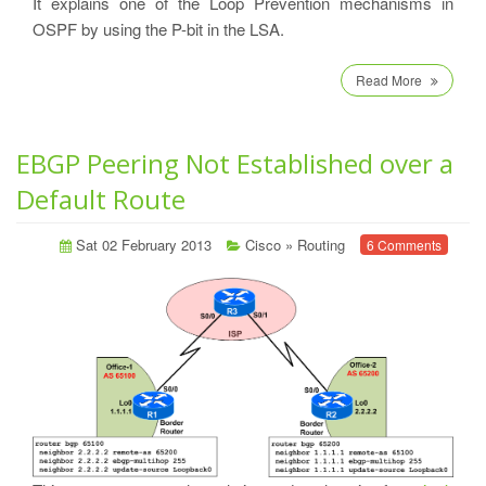
It explains one of the Loop Prevention mechanisms in
OSPF by using the P-bit in the LSA.
Read More
EBGP Peering Not Established over a
Default Route
Sat 02 February 2013
Cisco
»
Routing
6 Comments