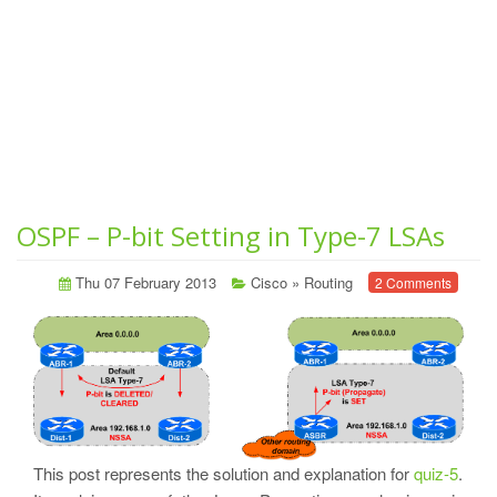
OSPF – P-bit Setting in Type-7 LSAs
Thu 07 February 2013
Cisco
»
Routing
2 Comments
This post represents the solution and explanation for
quiz-5
.