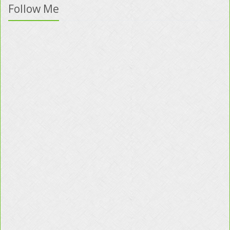
Follow Me