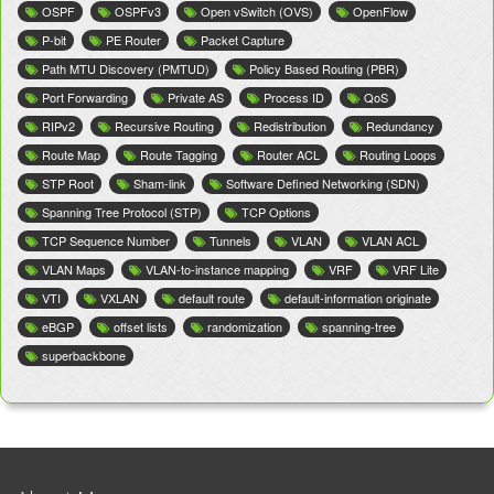
OSPF
OSPFv3
Open vSwitch (OVS)
OpenFlow
P-bit
PE Router
Packet Capture
Path MTU Discovery (PMTUD)
Policy Based Routing (PBR)
Port Forwarding
Private AS
Process ID
QoS
RIPv2
Recursive Routing
Redistribution
Redundancy
Route Map
Route Tagging
Router ACL
Routing Loops
STP Root
Sham-link
Software Defined Networking (SDN)
Spanning Tree Protocol (STP)
TCP Options
TCP Sequence Number
Tunnels
VLAN
VLAN ACL
VLAN Maps
VLAN-to-instance mapping
VRF
VRF Lite
VTI
VXLAN
default route
default-information originate
eBGP
offset lists
randomization
spanning-tree
superbackbone