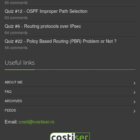
65 comments
Quiz #12 - OSPF Improper Path Selection
63 comments
Quiz #6 - Routing protocols over IPsec
64 comments
Quiz #22 - Policy Based Routing (PBR) Problem or Not ?
56 comments
Useful links
ABOUT ME
FAQ
ARCHIVES
FEEDS
Email:
costi@costiser.ro