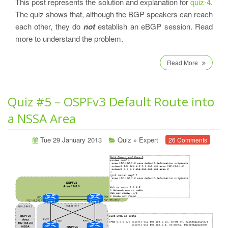
This post represents the solution and explanation for
quiz-4
.
The quiz shows that, although the BGP speakers can reach
each other, they do
not
establish an eBGP session. Read
more to understand the problem.
Read More
Quiz #5 – OSPFv3 Default Route into
a NSSA Area
Tue 29 January 2013
Quiz
»
Expert
26 Comments