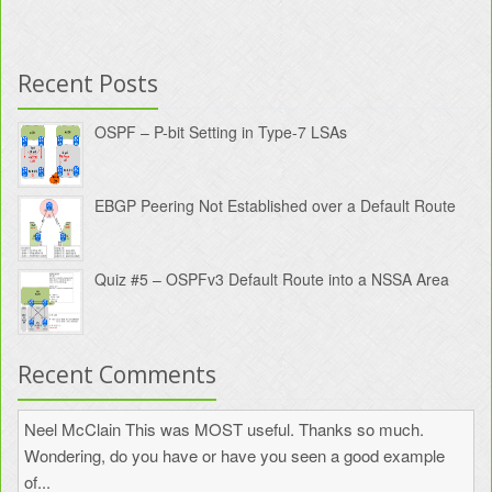
Recent Posts
OSPF – P-bit Setting in Type-7 LSAs
EBGP Peering Not Established over a Default Route
Quiz #5 – OSPFv3 Default Route into a NSSA Area
Recent Comments
Neel McClain
This was MOST useful. Thanks so much.
Wondering, do you have or have you seen a good example
of...