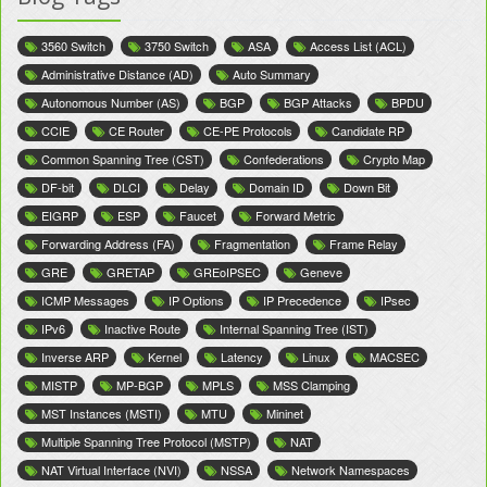
3560 Switch
3750 Switch
ASA
Access List (ACL)
Administrative Distance (AD)
Auto Summary
Autonomous Number (AS)
BGP
BGP Attacks
BPDU
CCIE
CE Router
CE-PE Protocols
Candidate RP
Common Spanning Tree (CST)
Confederations
Crypto Map
DF-bit
DLCI
Delay
Domain ID
Down Bit
EIGRP
ESP
Faucet
Forward Metric
Forwarding Address (FA)
Fragmentation
Frame Relay
GRE
GRETAP
GREoIPSEC
Geneve
ICMP Messages
IP Options
IP Precedence
IPsec
IPv6
Inactive Route
Internal Spanning Tree (IST)
Inverse ARP
Kernel
Latency
Linux
MACSEC
MISTP
MP-BGP
MPLS
MSS Clamping
MST Instances (MSTI)
MTU
Mininet
Multiple Spanning Tree Protocol (MSTP)
NAT
NAT Virtual Interface (NVI)
NSSA
Network Namespaces