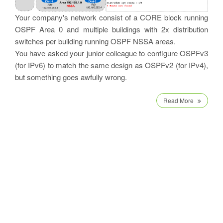
Your company's network consist of a CORE block running
OSPF Area 0 and multiple buildings with 2x distribution
switches per building running OSPF NSSA areas.
You have asked your junior colleague to configure OSPFv3
(for IPv6) to match the same design as OSPFv2 (for IPv4),
but something goes awfully wrong.
Read More