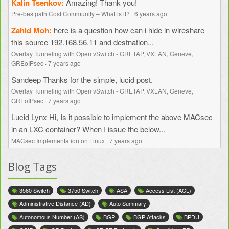
Kalin Tsenkov
Amazing! Thank you!
Pre-bestpath Cost Community – What is it?
·
6 years ago
Zahid Moh
here is a question how can i hide in wireshare
this source 192.168.56.11 and destnation...
Overlay Tunneling with Open vSwitch - GRETAP, VXLAN, Geneve,
GREoIPsec
·
7 years ago
Sandeep
Thanks for the simple, lucid post.
Overlay Tunneling with Open vSwitch - GRETAP, VXLAN, Geneve,
GREoIPsec
·
7 years ago
Lucid Lynx
Hi, Is it possible to implement the above MACsec
in an LXC container? When I issue the below...
MACsec Implementation on Linux
·
7 years ago
Blog Tags
3560 Switch
3750 Switch
ASA
Access List (ACL)
Administrative Distance (AD)
Auto Summary
Autonomous Number (AS)
BGP
BGP Attacks
BPDU