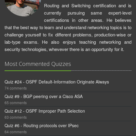
Routing and Switching certification and is
currently pursuing same expert-level
certifications in other areas. He believes
that the best way to learn and understand networking topics is to
challenge yourself to fix different problems, production-wise or
lab-type exams. He also enjoys teaching networking and
security technologies, whevever there is an opportunity for it.
Most Commented Quizzes
Quiz #24 - OSPF Default-Information Originate Always
74 comments
Quiz #9 - BGP peering over a Cisco ASA
65 comments
Quiz #12 - OSPF Improper Path Selection
63 comments
Quiz #6 - Routing protocols over IPsec
64 comments