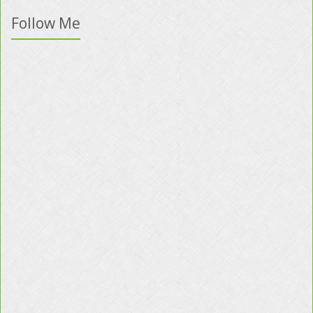
Follow Me