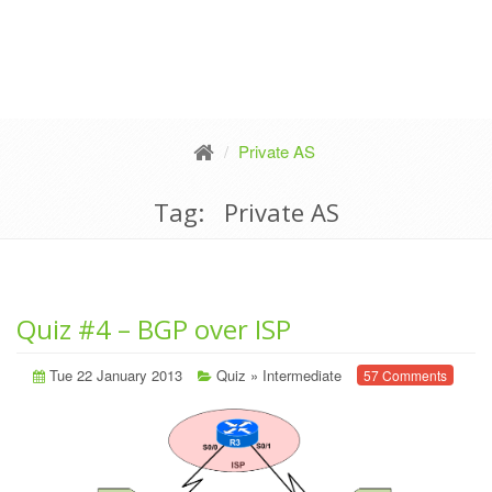
Private AS
Tag: Private AS
Quiz #4 – BGP over ISP
Tue 22 January 2013
Quiz
»
Intermediate
57 Comments