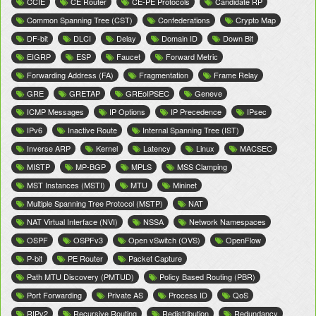
CCIE
CE Router
CE-PE Protocols
Candidate RP
Common Spanning Tree (CST)
Confederations
Crypto Map
DF-bit
DLCI
Delay
Domain ID
Down Bit
EIGRP
ESP
Faucet
Forward Metric
Forwarding Address (FA)
Fragmentation
Frame Relay
GRE
GRETAP
GREoIPSEC
Geneve
ICMP Messages
IP Options
IP Precedence
IPsec
IPv6
Inactive Route
Internal Spanning Tree (IST)
Inverse ARP
Kernel
Latency
Linux
MACSEC
MISTP
MP-BGP
MPLS
MSS Clamping
MST Instances (MSTI)
MTU
Mininet
Multiple Spanning Tree Protocol (MSTP)
NAT
NAT Virtual Interface (NVI)
NSSA
Network Namespaces
OSPF
OSPFv3
Open vSwitch (OVS)
OpenFlow
P-bit
PE Router
Packet Capture
Path MTU Discovery (PMTUD)
Policy Based Routing (PBR)
Port Forwarding
Private AS
Process ID
QoS
RIPv2
Recursive Routing
Redistribution
Redundancy