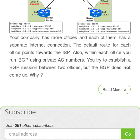
Your company has more offices and each of them has a
separate internet connection. The default route for each
office points towards the ISP. Also, within each office you
run iBGP using private AS numbers. You try to establish a
BGP session between two offices, but the BGP does
not
come up. Why ?
Read More
Subscribe
Join
381
other subscribers
Go