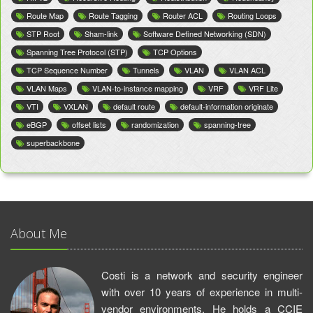
Route Map
Route Tagging
Router ACL
Routing Loops
STP Root
Sham-link
Software Defined Networking (SDN)
Spanning Tree Protocol (STP)
TCP Options
TCP Sequence Number
Tunnels
VLAN
VLAN ACL
VLAN Maps
VLAN-to-instance mapping
VRF
VRF Lite
VTI
VXLAN
default route
default-information originate
eBGP
offset lists
randomization
spanning-tree
superbackbone
About Me
Costi is a network and security engineer
with over 10 years of experience in multi-
vendor environments. He holds a CCIE