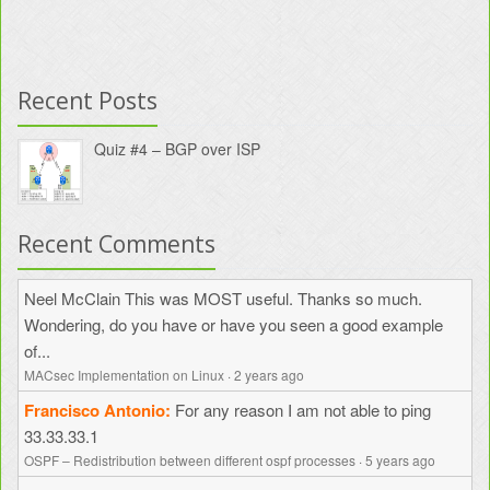
Recent Posts
Quiz #4 – BGP over ISP
Recent Comments
Neel McClain
This was MOST useful. Thanks so much.
Wondering, do you have or have you seen a good example
of...
MACsec Implementation on Linux
·
2 years ago
Francisco Antonio
For any reason I am not able to ping
33.33.33.1
OSPF – Redistribution between different ospf processes
·
5 years ago