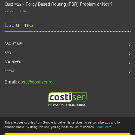
Quiz #22 - Policy Based Routing (PBR) Problem or Not ?
56 comments
Useful links
ABOUT ME
FAQ
ARCHIVES
FEEDS
Email:
costi@costiser.ro
This site uses cookies from Google to deliver its services, to personalise ads and to
2011 - 2019 © CostiSer.Ro |
Disclaimer
| Powered by
Pelican
analyse traffic. By using this site, you agree to its use of cookies.
Learn More