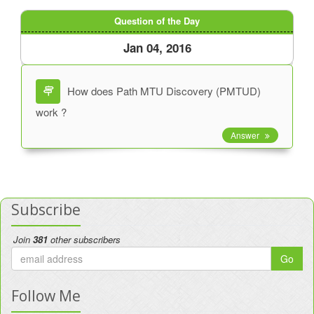
Question of the Day
Jan 04, 2016
How does Path MTU Discovery (PMTUD)
work ?
Answer
Subscribe
Join
381
other subscribers
Go
Follow Me