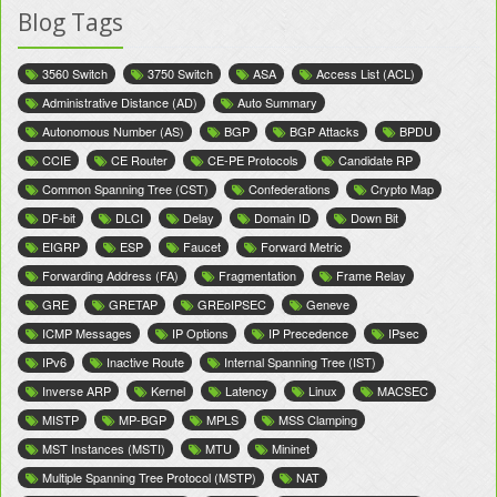
Blog Tags
3560 Switch
3750 Switch
ASA
Access List (ACL)
Administrative Distance (AD)
Auto Summary
Autonomous Number (AS)
BGP
BGP Attacks
BPDU
CCIE
CE Router
CE-PE Protocols
Candidate RP
Common Spanning Tree (CST)
Confederations
Crypto Map
DF-bit
DLCI
Delay
Domain ID
Down Bit
EIGRP
ESP
Faucet
Forward Metric
Forwarding Address (FA)
Fragmentation
Frame Relay
GRE
GRETAP
GREoIPSEC
Geneve
ICMP Messages
IP Options
IP Precedence
IPsec
IPv6
Inactive Route
Internal Spanning Tree (IST)
Inverse ARP
Kernel
Latency
Linux
MACSEC
MISTP
MP-BGP
MPLS
MSS Clamping
MST Instances (MSTI)
MTU
Mininet
Multiple Spanning Tree Protocol (MSTP)
NAT