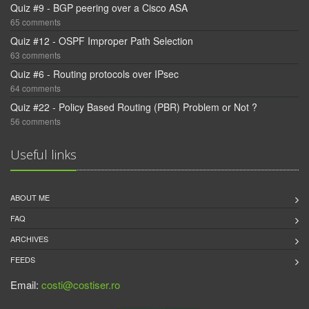
Quiz #9 - BGP peering over a Cisco ASA
65 comments
Quiz #12 - OSPF Improper Path Selection
63 comments
Quiz #6 - Routing protocols over IPsec
64 comments
Quiz #22 - Policy Based Routing (PBR) Problem or Not ?
56 comments
Useful links
ABOUT ME
FAQ
ARCHIVES
FEEDS
Email:
costi@costiser.ro