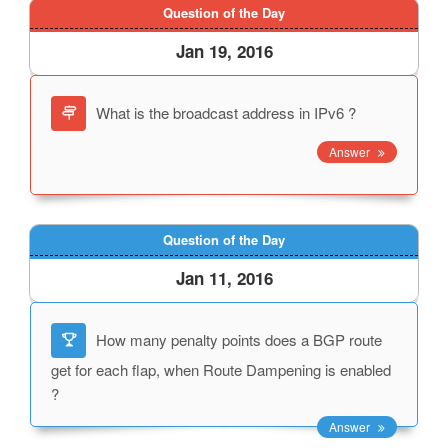
Question of the Day
Jan 19, 2016
What is the broadcast address in IPv6 ?
Answer
Question of the Day
Jan 11, 2016
How many penalty points does a BGP route
get for each flap, when Route Dampening is enabled
?
Answer