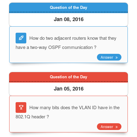
Question of the Day
Jan 08, 2016
How do two adjacent routers know that they
have a two-way OSPF communication ?
Answer
Question of the Day
Jan 05, 2016
How many bits does the VLAN ID have in the
802.1Q header ?
Answer