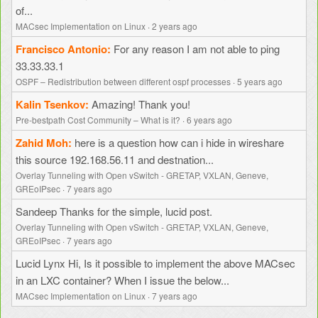
of...
MACsec Implementation on Linux
·
2 years ago
Francisco Antonio
For any reason I am not able to ping
33.33.33.1
OSPF – Redistribution between different ospf processes
·
5 years ago
Kalin Tsenkov
Amazing! Thank you!
Pre-bestpath Cost Community – What is it?
·
6 years ago
Zahid Moh
here is a question how can i hide in wireshare
this source 192.168.56.11 and destnation...
Overlay Tunneling with Open vSwitch - GRETAP, VXLAN, Geneve,
GREoIPsec
·
7 years ago
Sandeep
Thanks for the simple, lucid post.
Overlay Tunneling with Open vSwitch - GRETAP, VXLAN, Geneve,
GREoIPsec
·
7 years ago
Lucid Lynx
Hi, Is it possible to implement the above MACsec
in an LXC container? When I issue the below...
MACsec Implementation on Linux
·
7 years ago