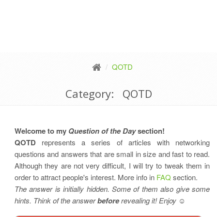
QOTD
Category: QOTD
Welcome to my
Question of the Day
section!
QOTD
represents a series of articles with networking
questions and answers that are small in size and fast to read.
Although they are not very difficult, I will try to tweak them in
order to attract people's interest. More info in
FAQ
section.
The answer is initially hidden. Some of them also give some
hints. Think of the answer
before
revealing it! Enjoy
☺