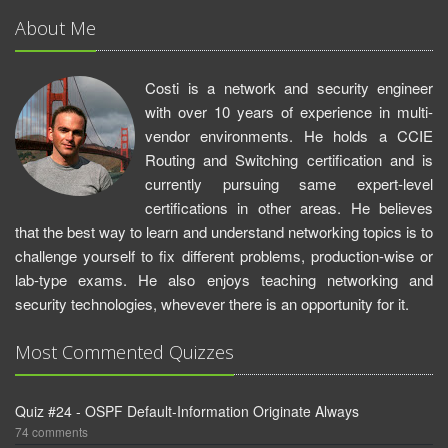
About Me
Costi is a network and security engineer
with over 10 years of experience in multi-
vendor environments. He holds a CCIE
Routing and Switching certification and is
currently pursuing same expert-level
certifications in other areas. He believes
that the best way to learn and understand networking topics is to
challenge yourself to fix different problems, production-wise or
lab-type exams. He also enjoys teaching networking and
security technologies, whevever there is an opportunity for it.
Most Commented Quizzes
Quiz #24 - OSPF Default-Information Originate Always
74 comments