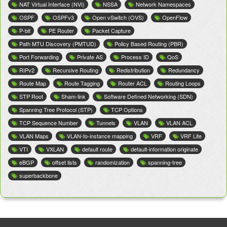
NAT Virtual Interface (NVI)
NSSA
Network Namespaces
OSPF
OSPFv3
Open vSwitch (OVS)
OpenFlow
P-bit
PE Router
Packet Capture
Path MTU Discovery (PMTUD)
Policy Based Routing (PBR)
Port Forwarding
Private AS
Process ID
QoS
RIPv2
Recursive Routing
Redistribution
Redundancy
Route Map
Route Tagging
Router ACL
Routing Loops
STP Root
Sham-link
Software Defined Networking (SDN)
Spanning Tree Protocol (STP)
TCP Options
TCP Sequence Number
Tunnels
VLAN
VLAN ACL
VLAN Maps
VLAN-to-instance mapping
VRF
VRF Lite
VTI
VXLAN
default route
default-information originate
eBGP
offset lists
randomization
spanning-tree
superbackbone