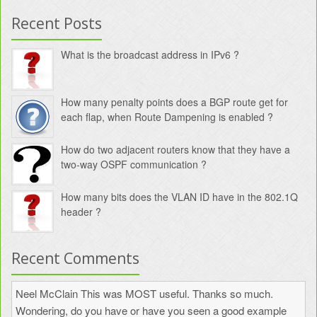
Recent Posts
What is the broadcast address in IPv6 ?
How many penalty points does a BGP route get for
each flap, when Route Dampening is enabled ?
How do two adjacent routers know that they have a
two-way OSPF communication ?
How many bits does the VLAN ID have in the 802.1Q
header ?
Recent Comments
Neel McClain
This was MOST useful. Thanks so much.
Wondering, do you have or have you seen a good example