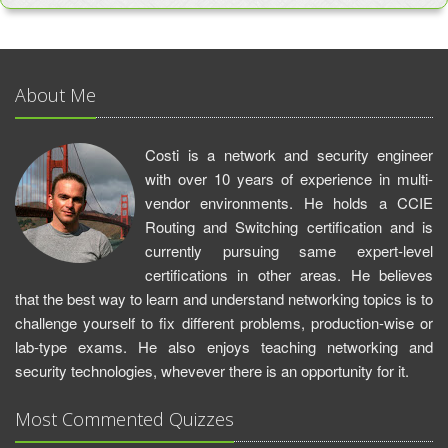
About Me
Costi is a network and security engineer
with over 10 years of experience in multi-
vendor environments. He holds a CCIE
Routing and Switching certification and is
currently pursuing same expert-level
certifications in other areas. He believes
that the best way to learn and understand networking topics is to
challenge yourself to fix different problems, production-wise or
lab-type exams. He also enjoys teaching networking and
security technologies, whevever there is an opportunity for it.
Most Commented Quizzes