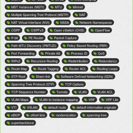
MST Instances (MSTI)
MTU
Mininet
Multiple Spanning Tree Protocol (MSTP)
NAT
NAT Virtual Interface (NVI)
NSSA
Network Namespaces
OSPF
OSPFv3
Open vSwitch (OVS)
OpenFlow
P-bit
PE Router
Packet Capture
Path MTU Discovery (PMTUD)
Policy Based Routing (PBR)
Port Forwarding
Private AS
Process ID
QoS
RIPv2
Recursive Routing
Redistribution
Redundancy
Route Map
Route Tagging
Router ACL
Routing Loops
STP Root
Sham-link
Software Defined Networking (SDN)
Spanning Tree Protocol (STP)
TCP Options
TCP Sequence Number
Tunnels
VLAN
VLAN ACL
VLAN Maps
VLAN-to-instance mapping
VRF
VRF Lite
VTI
VXLAN
default route
default-information originate
eBGP
offset lists
randomization
spanning-tree
superbackbone