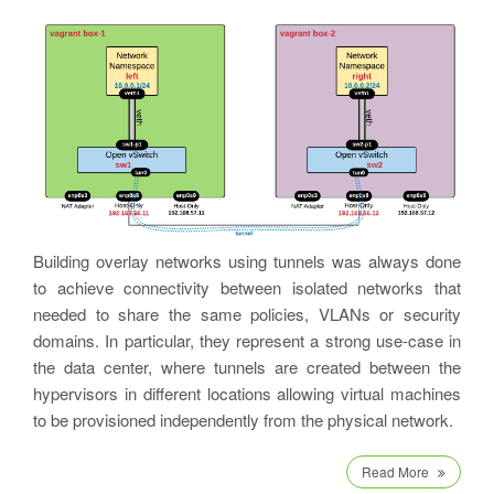
Building overlay networks using tunnels was always done
to achieve connectivity between isolated networks that
needed to share the same policies, VLANs or security
domains. In particular, they represent a strong use-case in
the data center, where tunnels are created between the
hypervisors in different locations allowing virtual machines
to be provisioned independently from the physical network.
Read More