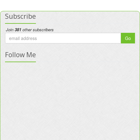
Subscribe
Join
381
other subscribers
Go
Follow Me