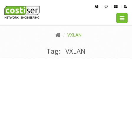
Toggle
naviga
VXLAN
Tag: VXLAN