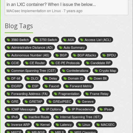
in an LXC container? When I issue the below...
MACsec Implementation on Linux
·
7 years ago
Blog Tags
3560 Switch
3750 Switch
ASA
Access List (ACL)
Administrative Distance (AD)
Auto Summary
Autonomous Number (AS)
BGP
BGP Attacks
BPDU
CCIE
CE Router
CE-PE Protocols
Candidate RP
Common Spanning Tree (CST)
Confederations
Crypto Map
DF-bit
DLCI
Delay
Domain ID
Down Bit
EIGRP
ESP
Faucet
Forward Metric
Forwarding Address (FA)
Fragmentation
Frame Relay
GRE
GRETAP
GREoIPSEC
Geneve
ICMP Messages
IP Options
IP Precedence
IPsec
IPv6
Inactive Route
Internal Spanning Tree (IST)
Inverse ARP
Kernel
Latency
Linux
MACSEC
MISTP
MP-BGP
MPLS
MSS Clamping