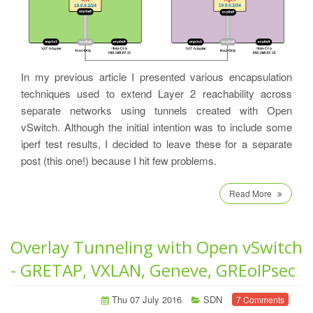
In my previous article I presented various encapsulation
techniques used to extend Layer 2 reachability across
separate networks using tunnels created with Open
vSwitch. Although the initial intention was to include some
iperf test results, I decided to leave these for a separate
post (this one!) because I hit few problems.
Read More
Overlay Tunneling with Open vSwitch
- GRETAP, VXLAN, Geneve, GREoIPsec
Thu 07 July 2016
SDN
7 Comments