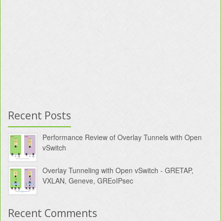
Recent Posts
Performance Review of Overlay Tunnels with Open
vSwitch
Overlay Tunneling with Open vSwitch - GRETAP,
VXLAN, Geneve, GREoIPsec
Recent Comments