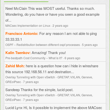
Neel McClain
This was MOST useful. Thanks so much.
Wondering, do you have or have you seen a good example
of...
MACsec Implementation on Linux
·
2 years ago
Francisco Antonio
For any reason I am not able to ping
33.33.33.1
OSPF – Redistribution between different ospf processes
·
5 years ago
Kalin Tsenkov
Amazing! Thank you!
Pre-bestpath Cost Community – What is it?
·
6 years ago
Zahid Moh
here is a question how can i hide in wireshare
this source 192.168.56.11 and destnation...
Overlay Tunneling with Open vSwitch - GRETAP, VXLAN, Geneve,
GREoIPsec
·
7 years ago
Sandeep
Thanks for the simple, lucid post.
Overlay Tunneling with Open vSwitch - GRETAP, VXLAN, Geneve,
GREoIPsec
·
7 years ago
Lucid Lynx
Hi, Is it possible to implement the above MACsec