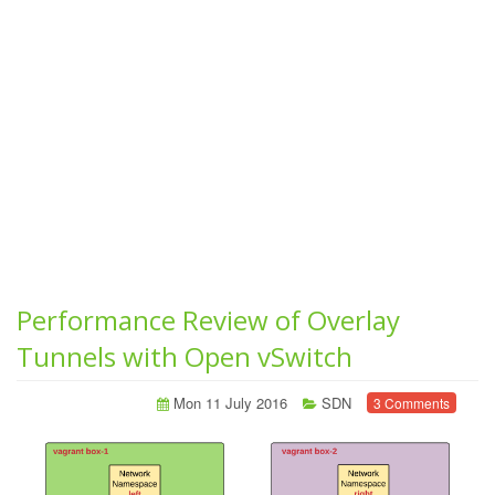
Performance Review of Overlay
Tunnels with Open vSwitch
Mon 11 July 2016
SDN
3 Comments