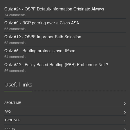
Quiz #24 - OSPF Default-Information Originate Always
74 comments
Quiz #9 - BGP peering over a Cisco ASA
65 comments
Quiz #12 - OSPF Improper Path Selection
63 comments
Quiz #6 - Routing protocols over IPsec
64 comments
Quiz #22 - Policy Based Routing (PBR) Problem or Not ?
56 comments
Useful links
ABOUT ME
FAQ
ARCHIVES
FEEDS