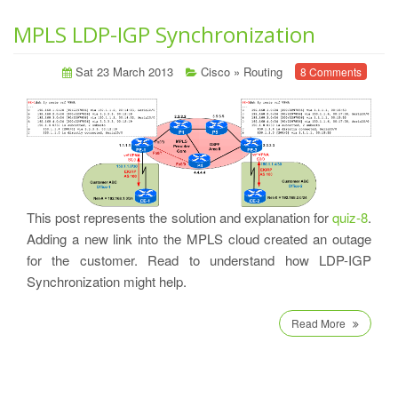
MPLS LDP-IGP Synchronization
Sat 23 March 2013
Cisco
»
Routing
8 Comments
This post represents the solution and explanation for
quiz-8
.
Adding a new link into the MPLS cloud created an outage
for the customer. Read to understand how LDP-IGP
Synchronization might help.
Read More