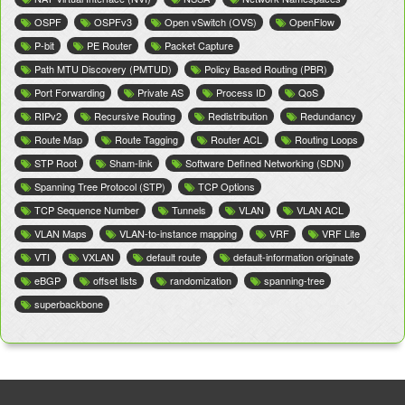
OSPF
OSPFv3
Open vSwitch (OVS)
OpenFlow
P-bit
PE Router
Packet Capture
Path MTU Discovery (PMTUD)
Policy Based Routing (PBR)
Port Forwarding
Private AS
Process ID
QoS
RIPv2
Recursive Routing
Redistribution
Redundancy
Route Map
Route Tagging
Router ACL
Routing Loops
STP Root
Sham-link
Software Defined Networking (SDN)
Spanning Tree Protocol (STP)
TCP Options
TCP Sequence Number
Tunnels
VLAN
VLAN ACL
VLAN Maps
VLAN-to-instance mapping
VRF
VRF Lite
VTI
VXLAN
default route
default-information originate
eBGP
offset lists
randomization
spanning-tree
superbackbone