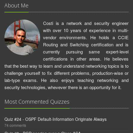
About Me
Costi is a network and security engineer
with over 10 years of experience in multi-
vendor environments. He holds a CCIE
Routing and Switching certification and is
currently pursuing same expert-level
certifications in other areas. He believes
that the best way to learn and understand networking topics is to
challenge yourself to fix different problems, production-wise or
lab-type exams. He also enjoys teaching networking and
security technologies, whevever there is an opportunity for it.
Most Commented Quizzes
Quiz #24 - OSPF Default-Information Originate Always
74 comments