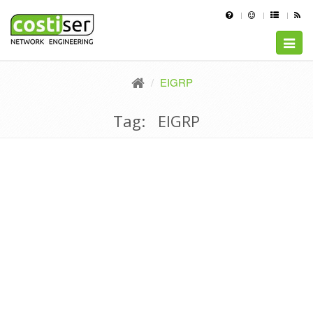
Toggle
naviga
EIGRP
Tag: EIGRP