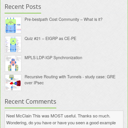
Recent Posts
Pre-bestpath Cost Community – What is it?
Quiz #21 – EIGRP as CE-PE
MPLS LDP-IGP Synchronization
Recursive Routing with Tunnels - study case: GRE
over IPsec
Recent Comments
Neel McClain
This was MOST useful. Thanks so much.
Wondering, do you have or have you seen a good example