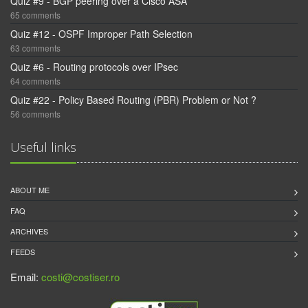
Quiz #9 - BGP peering over a Cisco ASA
65 comments
Quiz #12 - OSPF Improper Path Selection
63 comments
Quiz #6 - Routing protocols over IPsec
64 comments
Quiz #22 - Policy Based Routing (PBR) Problem or Not ?
56 comments
Useful links
ABOUT ME
FAQ
ARCHIVES
FEEDS
Email:
costi@costiser.ro