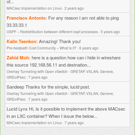
of...
MACsec Implementation on Linux
·
2 years ago
Francisco Antonio
For any reason I am not able to ping
33.33.33.1
OSPF – Redistribution between different ospf processes
·
5 years ago
Kalin Tsenkov
Amazing! Thank you!
Pre-bestpath Cost Community – What is it?
·
6 years ago
Zahid Moh
here is a question how can i hide in wireshare
this source 192.168.56.11 and destnation...
Overlay Tunneling with Open vSwitch - GRETAP, VXLAN, Geneve,
GREoIPsec
·
7 years ago
Sandeep
Thanks for the simple, lucid post.
Overlay Tunneling with Open vSwitch - GRETAP, VXLAN, Geneve,
GREoIPsec
·
7 years ago
Lucid Lynx
Hi, Is it possible to implement the above MACsec
in an LXC container? When I issue the below...
MACsec Implementation on Linux
·
7 years ago