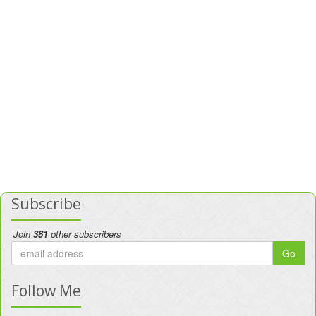
Subscribe
Join
381
other subscribers
Go
Follow Me