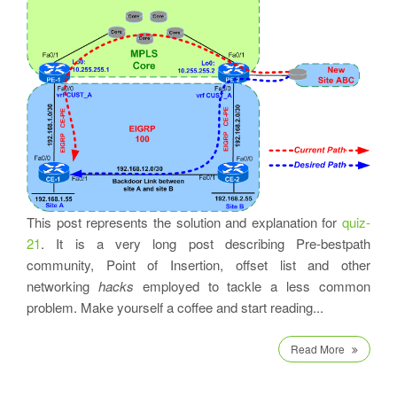
This post represents the solution and explanation for
quiz-
21
. It is a very long post describing Pre-bestpath
community, Point of Insertion, offset list and other
networking
hacks
employed to tackle a less common
problem. Make yourself a coffee and start reading...
Read More