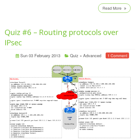
Read More
Quiz #6 – Routing protocols over
IPsec
Sun 03 February 2013
Quiz
»
Advanced
1 Comment