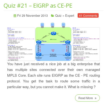
Quiz #21 – EIGRP as CE-PE
Fri 29 November 2013
Quiz
»
Expert
41 Comments
You have just received a nice job at a big enterprise that
has multiple sites connected over their own managed
MPLS Core. Each site runs EIGRP as the CE - PE routing
protocol. You get the task to route some traffic in a
particular way, but you cannot make it. What is missing ?
Read More