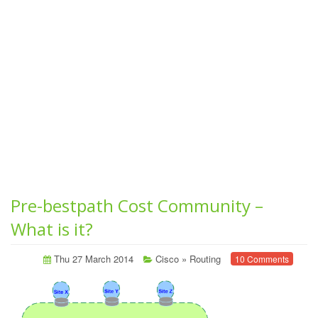
Pre-bestpath Cost Community –
What is it?
Thu 27 March 2014
Cisco
»
Routing
10 Comments