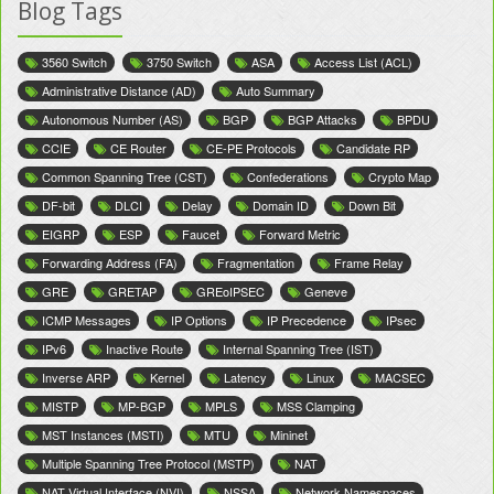
Blog Tags
3560 Switch
3750 Switch
ASA
Access List (ACL)
Administrative Distance (AD)
Auto Summary
Autonomous Number (AS)
BGP
BGP Attacks
BPDU
CCIE
CE Router
CE-PE Protocols
Candidate RP
Common Spanning Tree (CST)
Confederations
Crypto Map
DF-bit
DLCI
Delay
Domain ID
Down Bit
EIGRP
ESP
Faucet
Forward Metric
Forwarding Address (FA)
Fragmentation
Frame Relay
GRE
GRETAP
GREoIPSEC
Geneve
ICMP Messages
IP Options
IP Precedence
IPsec
IPv6
Inactive Route
Internal Spanning Tree (IST)
Inverse ARP
Kernel
Latency
Linux
MACSEC
MISTP
MP-BGP
MPLS
MSS Clamping
MST Instances (MSTI)
MTU
Mininet
Multiple Spanning Tree Protocol (MSTP)
NAT
NAT Virtual Interface (NVI)
NSSA
Network Namespaces