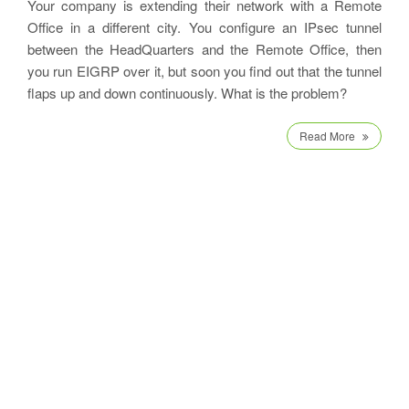
Your company is extending their network with a Remote
Office in a different city. You configure an IPsec tunnel
between the HeadQuarters and the Remote Office, then
you run EIGRP over it, but soon you find out that the tunnel
flaps up and down continuously. What is the problem?
Read More