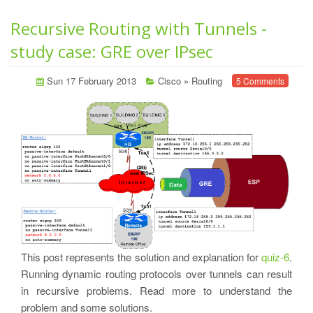
Recursive Routing with Tunnels -
study case: GRE over IPsec
Sun 17 February 2013
Cisco
»
Routing
5 Comments
This post represents the solution and explanation for
quiz-6
.
Running dynamic routing protocols over tunnels can result
in recursive problems. Read more to understand the
problem and some solutions.