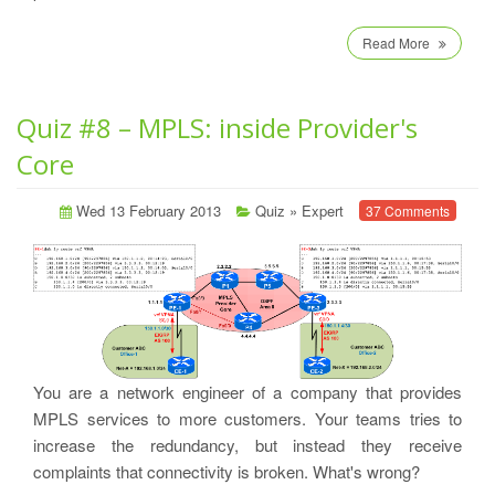
Read More
Quiz #8 – MPLS: inside Provider's
Core
Wed 13 February 2013
Quiz
»
Expert
37 Comments
You are a network engineer of a company that provides
MPLS services to more customers. Your teams tries to
increase the redundancy, but instead they receive
complaints that connectivity is broken. What's wrong?