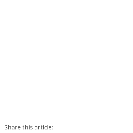
Share this article: