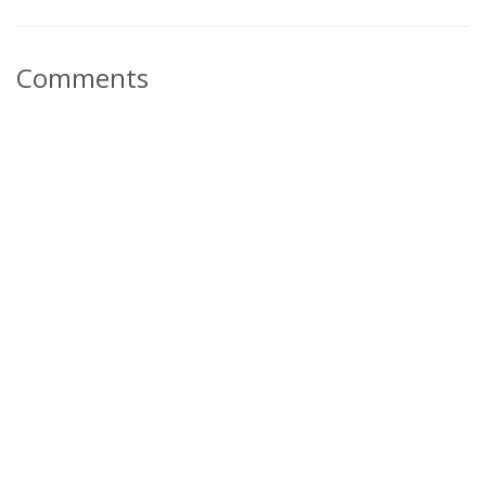
Comments