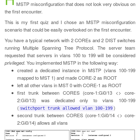
MSTP misconfiguration that does not look very obvious on
the first encounter.
This is my first quiz and I chose an MSTP misconfiguration
scenario that could be easily overlooked on the first encounter.
You have a typical network with 2 COREs and 2 DIST switches
running Multiple Spanning Tree Protocol. The server team
requested that servers in vlans 100 to 199 will be considered
privileged
. You implemented MSTP in the following way:
created a dedicated instance in MSTP (vlans 100-199
mapped to MST 1) and made CORE-2 as ROOT
left all other vlans in MST 0 with CORE-1 as ROOT
first trunk between CORES (core-1:Gi0/13 <> core-
2:Gi0/13) was dedicated only to vlans 100-199
(
)
switchport trunk allowed vlan 100-199
second trunk between CORES (core-1:Gi0/14 <> core-
2:Gi0/14) allows all vlans