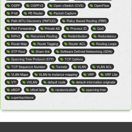
OSPF
OSPFv3
Open vSwitch (OVS)
OpenFlow
P-bit
PE Router
Packet Capture
Path MTU Discovery (PMTUD)
Policy Based Routing (PBR)
Port Forwarding
Private AS
Process ID
QoS
RIPv2
Recursive Routing
Redistribution
Redundancy
Route Map
Route Tagging
Router ACL
Routing Loops
STP Root
Sham-link
Software Defined Networking (SDN)
Spanning Tree Protocol (STP)
TCP Options
TCP Sequence Number
Tunnels
VLAN
VLAN ACL
VLAN Maps
VLAN-to-instance mapping
VRF
VRF Lite
VTI
VXLAN
default route
default-information originate
eBGP
offset lists
randomization
spanning-tree
superbackbone