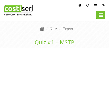
Toggle
naviga
Quiz
Expert
Quiz #1 – MSTP