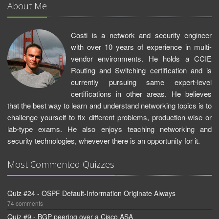
About Me
Costi is a network and security engineer
with over 10 years of experience in multi-
vendor environments. He holds a CCIE
Routing and Switching certification and is
currently pursuing same expert-level
certifications in other areas. He believes
that the best way to learn and understand networking topics is to
challenge yourself to fix different problems, production-wise or
lab-type exams. He also enjoys teaching networking and
security technologies, whevever there is an opportunity for it.
Most Commented Quizzes
Quiz #24 - OSPF Default-Information Originate Always
74 comments
Quiz #9 - BGP peering over a Cisco ASA