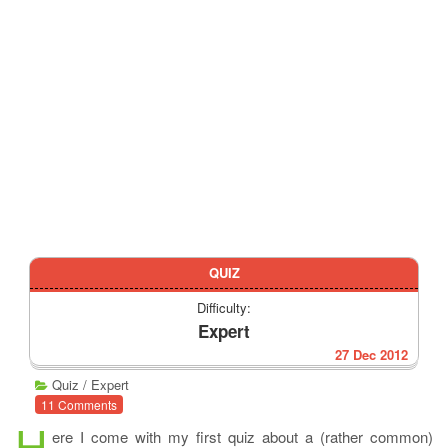
QUIZ
Difficulty:
Expert
27 Dec 2012
Quiz
/
Expert
11 Comments
H
ere I come with my first quiz about a (rather common)