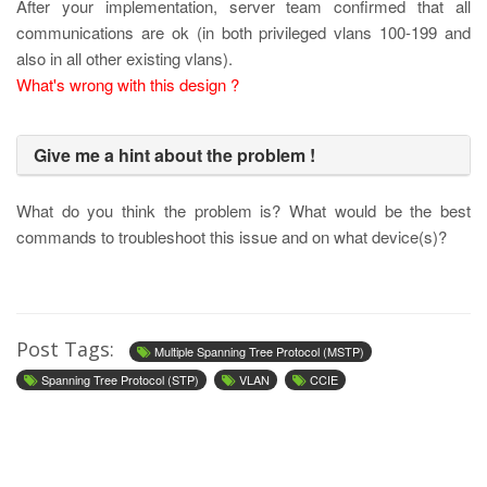
After your implementation, server team confirmed that all
communications are ok (in both privileged vlans 100-199 and
also in all other existing vlans).
What's wrong with this design ?
Give me a hint about the problem !
What do you think the problem is? What would be the best
commands to troubleshoot this issue and on what device(s)?
Post Tags:
Multiple Spanning Tree Protocol (MSTP)
Spanning Tree Protocol (STP)
VLAN
CCIE