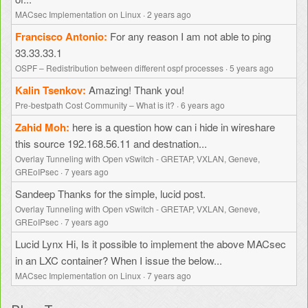
MACsec Implementation on Linux
·
2 years ago
Francisco Antonio
For any reason I am not able to ping
33.33.33.1
OSPF – Redistribution between different ospf processes
·
5 years ago
Kalin Tsenkov
Amazing! Thank you!
Pre-bestpath Cost Community – What is it?
·
6 years ago
Zahid Moh
here is a question how can i hide in wireshare
this source 192.168.56.11 and destnation...
Overlay Tunneling with Open vSwitch - GRETAP, VXLAN, Geneve,
GREoIPsec
·
7 years ago
Sandeep
Thanks for the simple, lucid post.
Overlay Tunneling with Open vSwitch - GRETAP, VXLAN, Geneve,
GREoIPsec
·
7 years ago
Lucid Lynx
Hi, Is it possible to implement the above MACsec
in an LXC container? When I issue the below...
MACsec Implementation on Linux
·
7 years ago