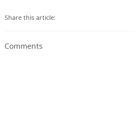
Share this article:
Comments