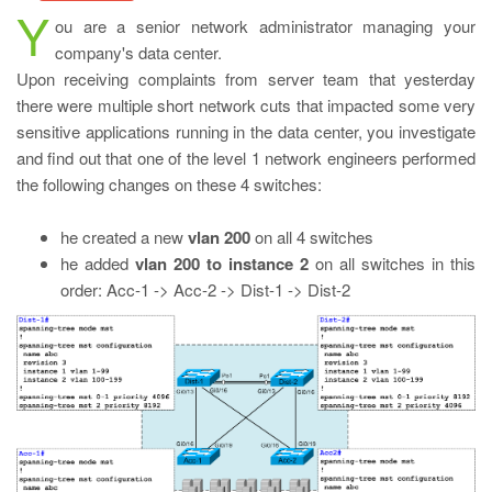
Y
ou are a senior network administrator managing your
company's data center.
Upon receiving complaints from server team that yesterday
there were multiple short network cuts that impacted some very
sensitive applications running in the data center, you investigate
and find out that one of the level 1 network engineers performed
the following changes on these 4 switches:
he created a new
vlan 200
on all 4 switches
he added
vlan 200 to instance 2
on all switches in this
order: Acc-1 -> Acc-2 -> Dist-1 -> Dist-2