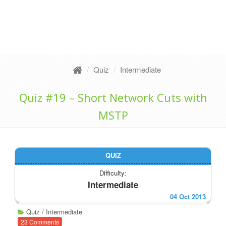
Quiz
Intermediate
Quiz #19 – Short Network Cuts with
MSTP
QUIZ
Difficulty:
Intermediate
04 Oct 2013
Quiz
/
Intermediate
23 Comments