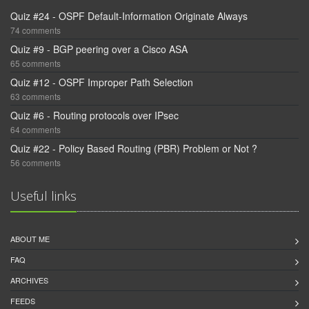
Quiz #24 - OSPF Default-Information Originate Always
74 comments
Quiz #9 - BGP peering over a Cisco ASA
65 comments
Quiz #12 - OSPF Improper Path Selection
63 comments
Quiz #6 - Routing protocols over IPsec
64 comments
Quiz #22 - Policy Based Routing (PBR) Problem or Not ?
56 comments
Useful links
ABOUT ME
FAQ
ARCHIVES
FEEDS