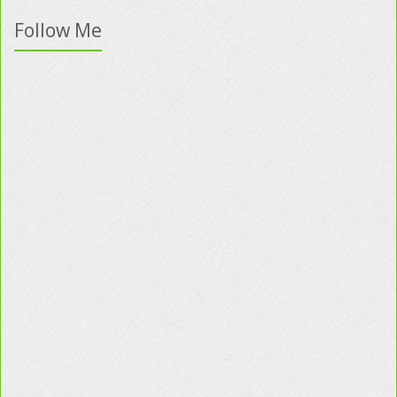
Follow Me