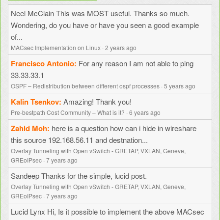
Neel McClain
This was MOST useful. Thanks so much.
Wondering, do you have or have you seen a good example
of...
MACsec Implementation on Linux
·
2 years ago
Francisco Antonio
For any reason I am not able to ping
33.33.33.1
OSPF – Redistribution between different ospf processes
·
5 years ago
Kalin Tsenkov
Amazing! Thank you!
Pre-bestpath Cost Community – What is it?
·
6 years ago
Zahid Moh
here is a question how can i hide in wireshare
this source 192.168.56.11 and destnation...
Overlay Tunneling with Open vSwitch - GRETAP, VXLAN, Geneve,
GREoIPsec
·
7 years ago
Sandeep
Thanks for the simple, lucid post.
Overlay Tunneling with Open vSwitch - GRETAP, VXLAN, Geneve,
GREoIPsec
·
7 years ago
Lucid Lynx
Hi, Is it possible to implement the above MACsec