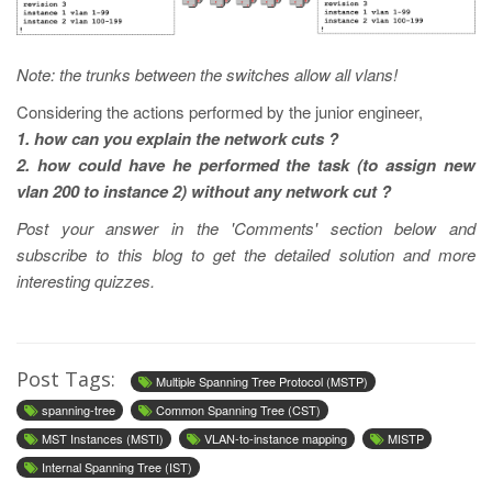
Note: the trunks between the switches allow all vlans!
Considering the actions performed by the junior engineer,
1. how can you explain the network cuts ?
2. how could have he performed the task (to assign new
vlan 200 to instance 2) without any network cut ?
Post your answer in the 'Comments' section below and
subscribe to this blog to get the detailed solution and more
interesting quizzes.
Post Tags:
Multiple Spanning Tree Protocol (MSTP)
spanning-tree
Common Spanning Tree (CST)
MST Instances (MSTI)
VLAN-to-instance mapping
MISTP
Internal Spanning Tree (IST)