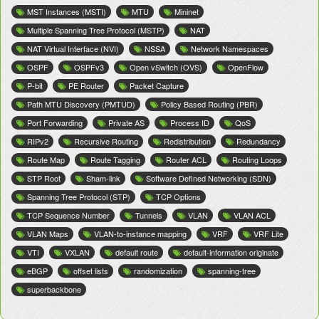
MST Instances (MSTI)
MTU
Mininet
Multiple Spanning Tree Protocol (MSTP)
NAT
NAT Virtual Interface (NVI)
NSSA
Network Namespaces
OSPF
OSPFv3
Open vSwitch (OVS)
OpenFlow
P-bit
PE Router
Packet Capture
Path MTU Discovery (PMTUD)
Policy Based Routing (PBR)
Port Forwarding
Private AS
Process ID
QoS
RIPv2
Recursive Routing
Redistribution
Redundancy
Route Map
Route Tagging
Router ACL
Routing Loops
STP Root
Sham-link
Software Defined Networking (SDN)
Spanning Tree Protocol (STP)
TCP Options
TCP Sequence Number
Tunnels
VLAN
VLAN ACL
VLAN Maps
VLAN-to-instance mapping
VRF
VRF Lite
VTI
VXLAN
default route
default-information originate
eBGP
offset lists
randomization
spanning-tree
superbackbone