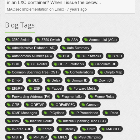
in an LXC container? When I issue the below...
MACsec Implementation on Linux
·
7 years ago
Blog Tags
3560 Switch
3750 Switch
ASA
Access List (ACL)
Administrative Distance (AD)
Auto Summary
Autonomous Number (AS)
BGP
BGP Attacks
BPDU
CCIE
CE Router
CE-PE Protocols
Candidate RP
Common Spanning Tree (CST)
Confederations
Crypto Map
DF-bit
DLCI
Delay
Domain ID
Down Bit
EIGRP
ESP
Faucet
Forward Metric
Forwarding Address (FA)
Fragmentation
Frame Relay
GRE
GRETAP
GREoIPSEC
Geneve
ICMP Messages
IP Options
IP Precedence
IPsec
IPv6
Inactive Route
Internal Spanning Tree (IST)
Inverse ARP
Kernel
Latency
Linux
MACSEC
MISTP
MP-BGP
MPLS
MSS Clamping