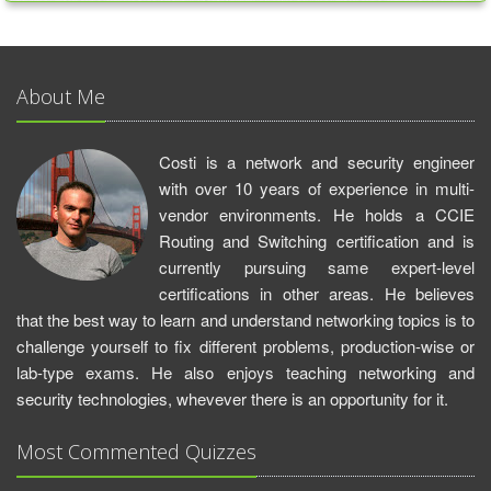
About Me
Costi is a network and security engineer
with over 10 years of experience in multi-
vendor environments. He holds a CCIE
Routing and Switching certification and is
currently pursuing same expert-level
certifications in other areas. He believes
that the best way to learn and understand networking topics is to
challenge yourself to fix different problems, production-wise or
lab-type exams. He also enjoys teaching networking and
security technologies, whevever there is an opportunity for it.
Most Commented Quizzes