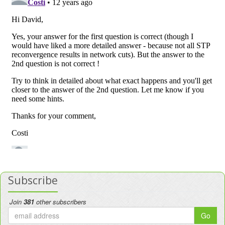
Subscribe
Join
381
other subscribers
Go