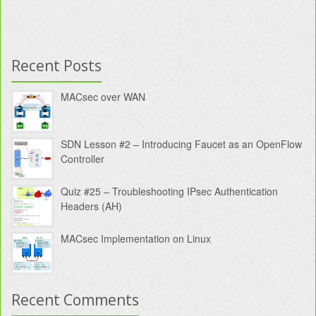
Recent Posts
MACsec over WAN
SDN Lesson #2 – Introducing Faucet as an OpenFlow
Controller
Quiz #25 – Troubleshooting IPsec Authentication
Headers (AH)
MACsec Implementation on Linux
Recent Comments