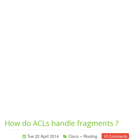
How do ACLs handle fragments ?
Tue 22 April 2014
Cisco
»
Routing
10 Comments