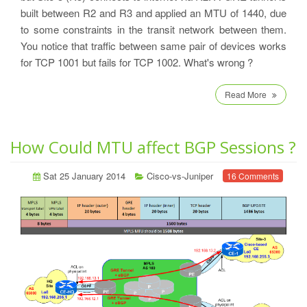
built between R2 and R3 and applied an MTU of 1440, due
to some constraints in the transit network between them.
You notice that traffic between same pair of devices works
for TCP 1001 but fails for TCP 1002. What's wrong ?
Read More
How Could MTU affect BGP Sessions ?
Sat 25 January 2014
Cisco-vs-Juniper
16 Comments