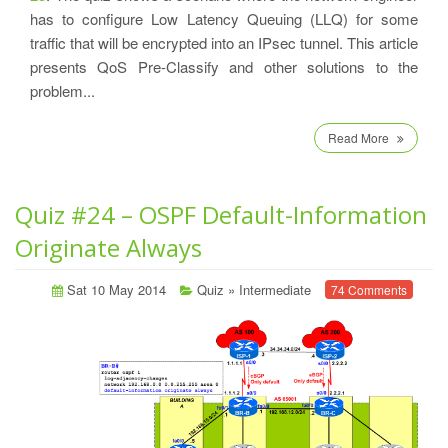
has to configure Low Latency Queuing (LLQ) for some
traffic that will be encrypted into an IPsec tunnel. This article
presents QoS Pre-Classify and other solutions to the
problem...
Read More
Quiz #24 – OSPF Default-Information
Originate Always
Sat 10 May 2014
Quiz
»
Intermediate
74 Comments