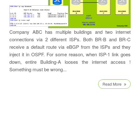
Company ABC has multiple buildings and two internet
connections via 2 different ISPs. Both BR-B and BR-C
receive a default route via eBGP from the ISPs and they
inject it in OSPF. For some reason, when ISP-1 link goes
down, entire Building-A looses the internet access !
Something must be wrong...
Read More