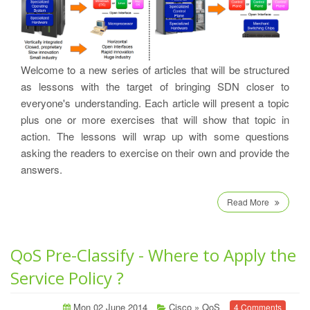
Welcome to a new series of articles that will be structured
as lessons with the target of bringing SDN closer to
everyone's understanding. Each article will present a topic
plus one or more exercises that will show that topic in
action. The lessons will wrap up with some questions
asking the readers to exercise on their own and provide the
answers.
Read More
QoS Pre-Classify - Where to Apply the
Service Policy ?
Mon 02 June 2014
Cisco
»
QoS
4 Comments