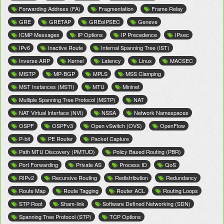
Forwarding Address (FA)
Fragmentation
Frame Relay
GRE
GRETAP
GREoIPSEC
Geneve
ICMP Messages
IP Options
IP Precedence
IPsec
IPv6
Inactive Route
Internal Spanning Tree (IST)
Inverse ARP
Kernel
Latency
Linux
MACSEC
MISTP
MP-BGP
MPLS
MSS Clamping
MST Instances (MSTI)
MTU
Mininet
Multiple Spanning Tree Protocol (MSTP)
NAT
NAT Virtual Interface (NVI)
NSSA
Network Namespaces
OSPF
OSPFv3
Open vSwitch (OVS)
OpenFlow
P-bit
PE Router
Packet Capture
Path MTU Discovery (PMTUD)
Policy Based Routing (PBR)
Port Forwarding
Private AS
Process ID
QoS
RIPv2
Recursive Routing
Redistribution
Redundancy
Route Map
Route Tagging
Router ACL
Routing Loops
STP Root
Sham-link
Software Defined Networking (SDN)
Spanning Tree Protocol (STP)
TCP Options