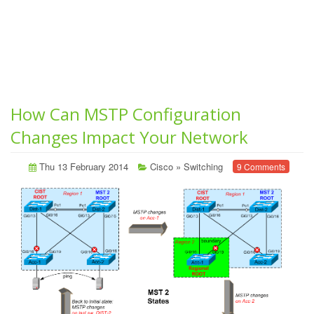
How Can MSTP Configuration
Changes Impact Your Network
Thu 13 February 2014
Cisco
»
Switching
9 Comments