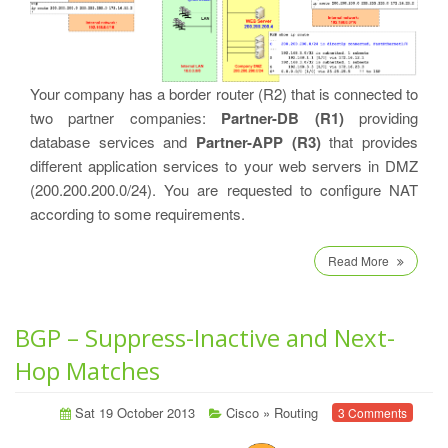
Your company has a border router (R2) that is connected to
two partner companies:
Partner-DB (R1)
providing
database services and
Partner-APP (R3)
that provides
different application services to your web servers in DMZ
(200.200.200.0/24). You are requested to configure NAT
according to some requirements.
Read More
BGP – Suppress-Inactive and Next-
Hop Matches
Sat 19 October 2013
Cisco
»
Routing
3 Comments