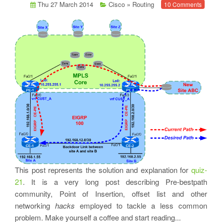
Thu 27 March 2014
Cisco
»
Routing
10 Comments
This post represents the solution and explanation for
quiz-
21
. It is a very long post describing Pre-bestpath
community, Point of Insertion, offset list and other
networking
hacks
employed to tackle a less common
problem. Make yourself a coffee and start reading...