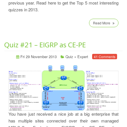
previous year. Read here to get the Top 5 most interesting
quizzes in 2013.
Read More
Quiz #21 – EIGRP as CE-PE
Fri 29 November 2013
Quiz
»
Expert
41 Comments
You have just received a nice job at a big enterprise that
has multiple sites connected over their own managed