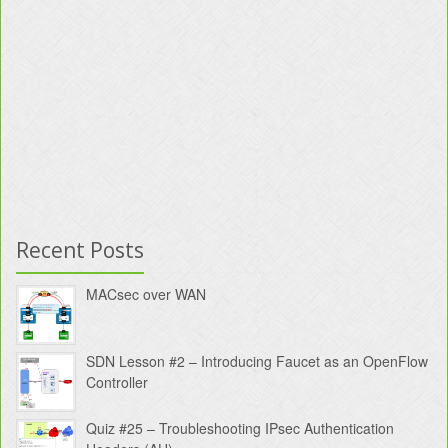
Recent Posts
MACsec over WAN
SDN Lesson #2 – Introducing Faucet as an OpenFlow
Controller
Quiz #25 – Troubleshooting IPsec Authentication