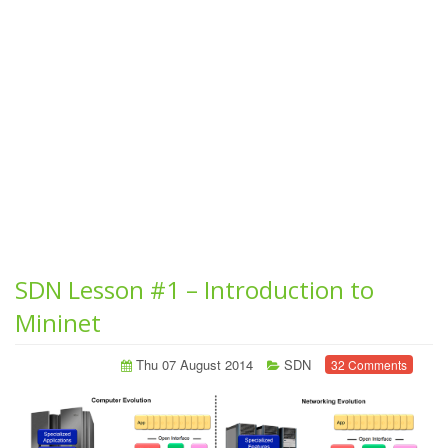
SDN Lesson #1 – Introduction to
Mininet
Thu 07 August 2014
SDN
32 Comments