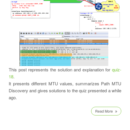
This post represents the solution and explanation for
quiz-
18
.
It presents different MTU values, summarizes Path MTU
Discovery and gives solutions to the quiz presented a while
ago.
Read More